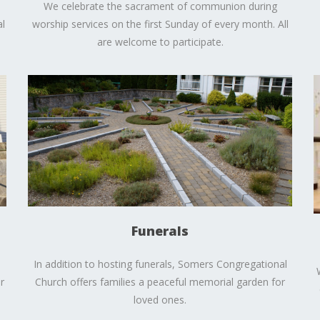
We celebrate the sacrament of communion during
l
worship services on the first Sunday of every month. All
are welcome to participate.
Funerals
In addition to hosting funerals, Somers Congregational
r
Church offers families a peaceful memorial garden for
loved ones.