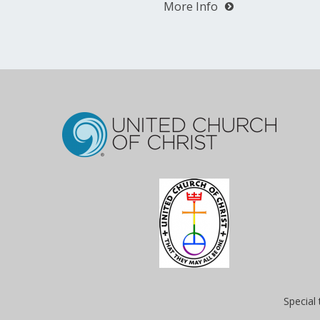
More Info
Special