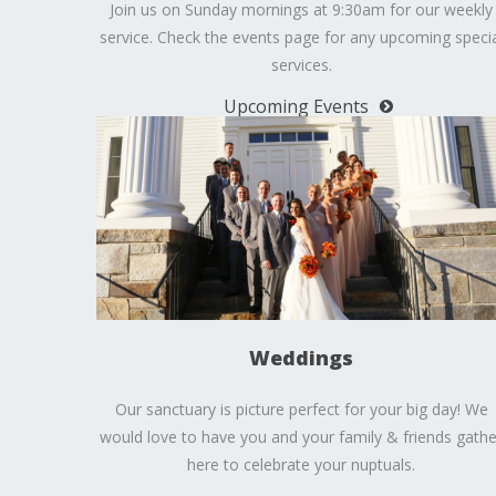
Join us on Sunday mornings at 9:30am for our weekly
service. Check the events page for any upcoming specia
services.
Upcoming Events
Weddings
Our sanctuary is picture perfect for your big day! We
would love to have you and your family & friends gathe
here to celebrate your nuptuals.