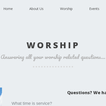
Home
About Us
Worship
Events
WORSHIP
Answering all your worship related questions...
Questions? We h
What time is service?