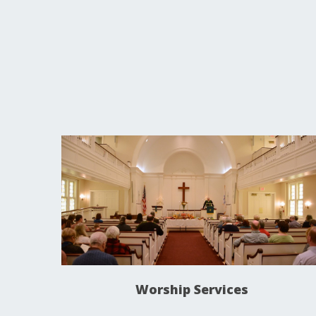
Worship Services