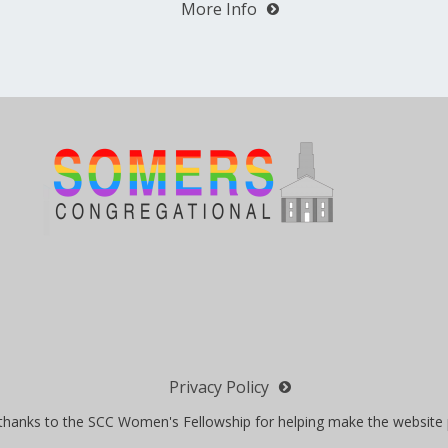
More Info
Privacy Policy
 thanks to the SCC Women's Fellowship for helping make the website 