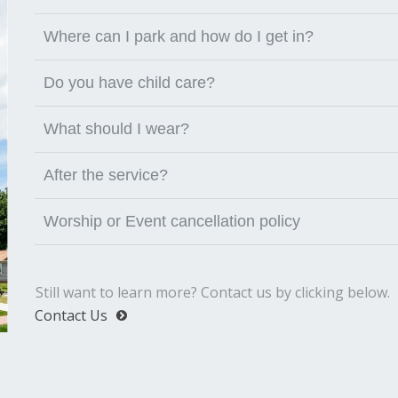
Where can I park and how do I get in?
Do you have child care?
What should I wear?
After the service?
Worship or Event cancellation policy
Still want to learn more? Contact us by clicking below.
Contact Us