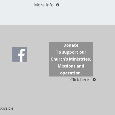
More Info
Donate
To support our
Church's Ministries,
Missions and
operation.
Click here
possible