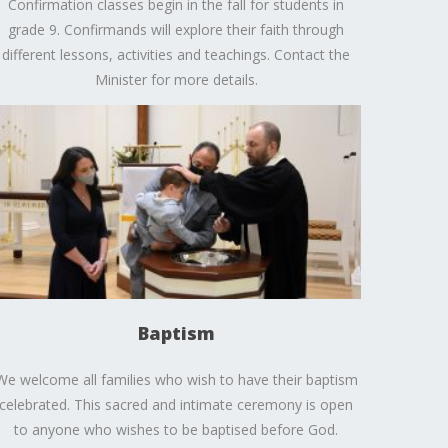
Confirmation classes begin in the fall for students in
grade 9. Confirmands will explore their faith through
different lessons, activities and teachings. Contact the
Minister for more details.
Baptism
We welcome all families who wish to have their baptism
celebrated. This sacred and intimate ceremony is open
to anyone who wishes to be baptised before God.