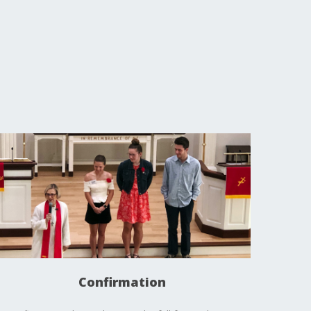
Confirmation