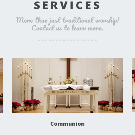
SERVICES
More than just traditional worship!
Contact us to learn more.
Communion