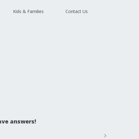
Kids & Families
Contact Us
ave answers!