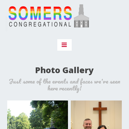
Photo Gallery
Just some of the events and faces we've seen
here recently!