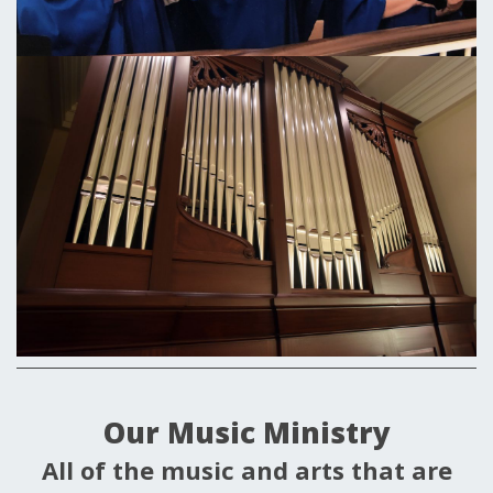
Our Music Ministry
All of the music and arts that are