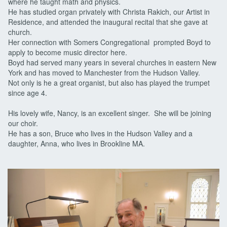
where he taught math and physics.
He has studied organ privately with Christa Rakich, our Artist in
Residence, and attended the inaugural recital that she gave at
church.
Her connection with Somers Congregational prompted Boyd to
apply to become music director here.
Boyd had served many years in several churches in eastern New
York and has moved to Manchester from the Hudson Valley.
Not only is he a great organist, but also has played the trumpet
since age 4.
His lovely wife, Nancy, is an excellent singer. She will be joining
our choir.
He has a son, Bruce who lives in the Hudson Valley and a
daughter, Anna, who lives in Brookline MA.