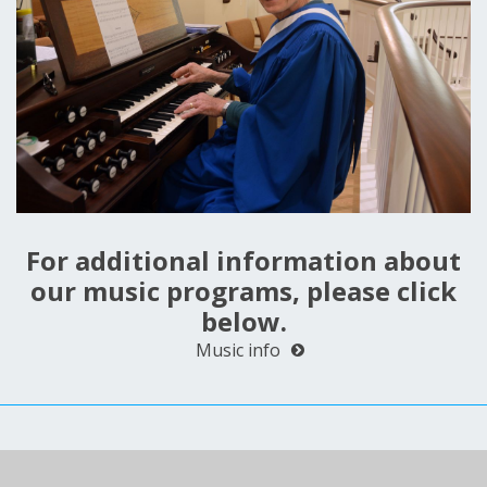
For additional information about
our music programs, please click
below.
Music info