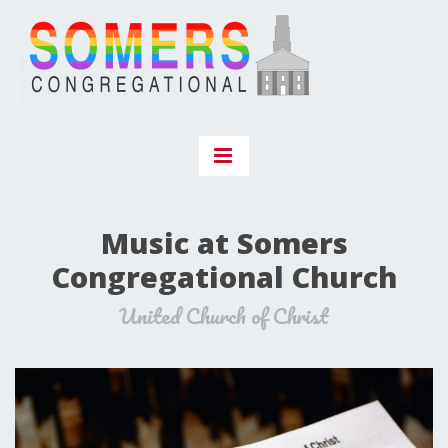
Music at Somers
Congregational Church
United Church of Christ