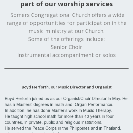
part of our worship services
Somers Congregational Church offers a wide
range of opportunities for participation in the
music ministry at our Church.
Some of the offerings include:
Senior Choir
Instrumental accompaniment or solos
Boyd Herforth, our Music Director and Organist
Boyd Herforth joined us as our Organist/Choir Director in May. He
has a Masters' degrees in math and Organ Performance.
In addition, he has done Master’s work in Music Therapy.
He taught high school math for more than 40 years in four
countries, in private, public and religious institutions.
He served the Peace Corps in the Philippines and in Thailand,